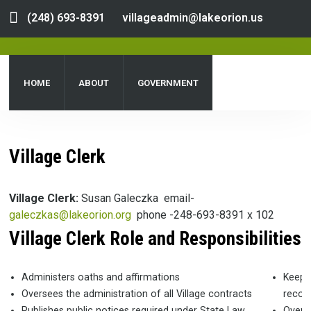
(248) 693-8391
villageadmin@lakeorion.us
HOME
ABOUT
GOVERNMENT
DEPARTMENTS
SERVICES
PUBLIC NOTICES
Village Clerk
DOCUMENT CENTER
Village Clerk:
Susan Galeczka email-
galeczkas@lakeorion.org
phone -248-693-8391 x 102
Village
Clerk Role and Responsibilities
Administers oaths and affirmations
Keeps
Oversees the administration of all Village contracts
record
Publishes public notices required under State Law,
Overse