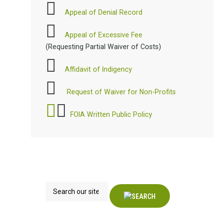
Appeal of Denial Record
Appeal of Excessive Fee
(Requesting Partial Waiver of Costs)
Affidavit of Indigency
Request of Waiver for Non-Profits
FOIA Written Public Policy
Search