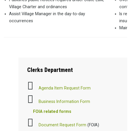
Village Charter and ordinances
contr
Assist Village Manager in the day-to-day
Is res
occurrences
insur
Maint
Clerks
Department
Agenda Item Request Form
Business Information Form
FOIA related forms
Document Request Form
(FOIA)