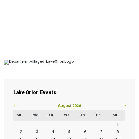
Lake
Orion Events
<
August 2026
>
Su
Mo
Tu
We
Th
Fr
Sa
1
2
3
4
5
6
7
8