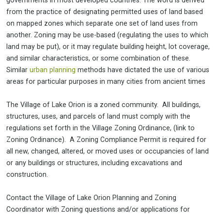
governments in most developed countries. The word is derived
from the practice of designating permitted uses of land based
on mapped zones which separate one set of land uses from
another. Zoning may be use-based (regulating the uses to which
land may be put), or it may regulate building height, lot coverage,
and similar characteristics, or some combination of these.
Similar
urban planning
methods have dictated the use of various
areas for particular purposes in many cities from ancient times
The Village of Lake Orion is a zoned community. All buildings,
structures, uses, and parcels of land must comply with the
regulations set forth in the Village Zoning Ordinance, (link to
Zoning Ordinance). A Zoning Compliance Permit is required for
all new, changed, altered, or moved uses or occupancies of land
or any buildings or structures, including excavations and
construction.
Contact the Village of Lake Orion Planning and Zoning
Coordinator with Zoning questions and/or applications for