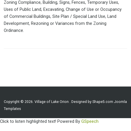
Zoning Compliance, Building, Signs, Fences, Temporary Uses,
Uses of Public Land, Excavating, Change of Use or Occupancy
of Commercial Buildings, Site Plan / Special Land Use, Land
Development, Rezoning or Variances from the Zoning
Ordinance.
Copyright © 2026. Village of Lake Orion . Designed by Shape5.com
Joomla
Templates
Click to listen highlighted text!
Powered By
GSpeech