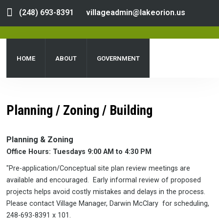
(248) 693-8391
villageadmin@lakeorion.us
HOME
ABOUT
GOVERNMENT
DEPARTMENTS
SERVICES
PUBLIC NOTICES
Planning / Zoning / Building
DOCUMENT CENTER
Planning & Zoning
Office Hours: Tuesdays 9:00 AM to 4:30 PM
"Pre-application/Conceptual site plan review meetings are
available and encouraged. Early informal review of proposed
projects helps avoid costly mistakes and delays in the process.
Please contact Village Manager, Darwin McClary for scheduling,
248-693-8391 x 101.