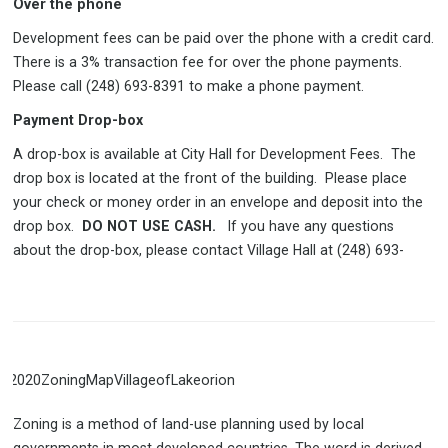
Over the phone
Development fees can be paid over the phone with a credit card.
There is a 3% transaction fee for over the phone payments.
Please call (248) 693-8391 to make a phone payment.
Payment Drop-box
A drop-box is available at City Hall for Development Fees. The
drop box is located at the front of the building. Please place
your check or money order in an envelope and deposit into the
drop box.
DO NOT USE CASH.
If you have any questions
about the drop-box, please contact Village Hall at (248) 693-
Zoning is a method of land-use planning used by local