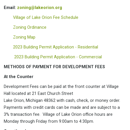
Email:
zoning@lakeorion.org
Village of Lake Orion Fee Schedule
Zoning Ordinance
Zoning Map
2023 Building Permit Application - Residential
2023 Building Permit Application - Commercial
METHODS OF PAYMENT FOR DEVELOPMENT FEES
At the Counter
Development Fees can be paid at the front counter at Village
Hall located at 21 East Church Street
Lake Orion, Michigan 48362 with cash, check, or money order.
Payments with credit cards can be made and are subject to a
3% transaction fee. Village of Lake Orion office hours are
Monday through Friday from 9:00am to 4:30pm.