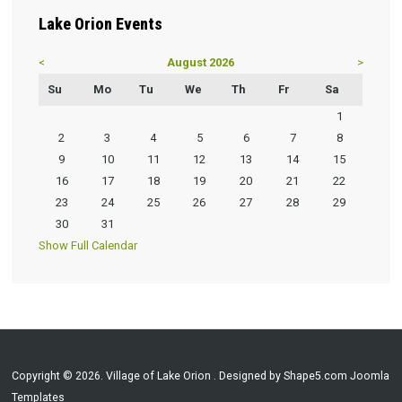
Lake
Orion Events
<
August 2026
>
Su
Mo
Tu
We
Th
Fr
Sa
1
2
3
4
5
6
7
8
9
10
11
12
13
14
15
16
17
18
19
20
21
22
23
24
25
26
27
28
29
30
31
Show Full Calendar
Copyright © 2026. Village of Lake Orion . Designed by Shape5.com
Joomla
Templates