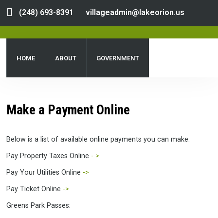
(248) 693-8391
villageadmin@lakeorion.us
HOME
ABOUT
GOVERNMENT
DEPARTMENTS
SERVICES
PUBLIC NOTICES
Make a Payment Online
DOCUMENT CENTER
Below is a list of available online payments you can make.
Pay Property Taxes Online
- >
Pay Your Utilities Online
->
Pay Ticket Online
->
Greens Park Passes: