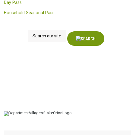
Day Pass
Household Seasonal Pass
Search