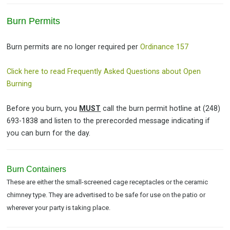
Burn Permits
Burn permits are no longer required per
Ordinance 157
Click here to read Frequently Asked Questions about Open
Burning
Before you burn, you
MUST
call the burn permit hotline at (248)
693-1838 and listen to the prerecorded message indicating if
you can burn for the day.
Burn Containers
These are either the small-screened cage receptacles or the ceramic
chimney type. They are advertised to be safe for use on the patio or
wherever your party is taking place.