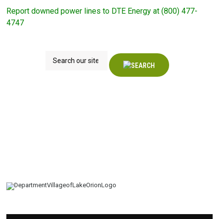
Report downed power lines to DTE Energy at (800) 477-
4747
Search