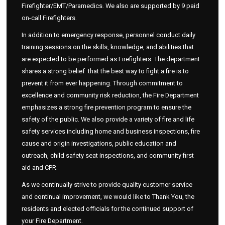
Firefighter/EMT/Paramedics. We also are supported by 9 paid
on-call Firefighters.
In addition to emergency response, personnel conduct daily
training sessions on the skills, knowledge, and abilities that
are expected to be performed as Firefighters. The department
shares a strong belief that the best way to fight a fire is to
prevent it from ever happening. Through commitment to
excellence and community risk reduction, the Fire Department
emphasizes a strong fire prevention program to ensure the
safety of the public. We also provide a variety of fire and life
safety services including home and business inspections, fire
cause and origin investigations, public education and
outreach, child safety seat inspections, and community first
aid and CPR.
As we continually strive to provide quality customer service
and continual improvement, we would like to Thank You, the
residents and elected officials for the continued support of
your Fire Department.