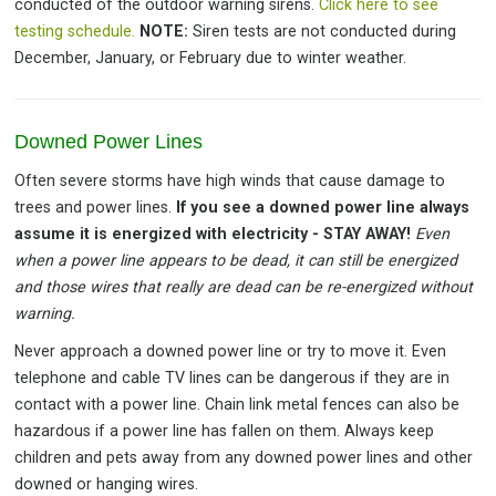
conducted of the outdoor warning sirens.
Click here to see
testing schedule.
NOTE:
Siren tests are not conducted during
December, January, or February due to winter weather.
Downed Power Lines
Often severe storms have high winds that cause damage to
trees and power lines.
If you see a downed power line always
assume it is energized with electricity - STAY AWAY!
Even
when a power line appears to be dead, it can still be energized
and those wires that really are dead can be re-energized without
warning.
Never approach a downed power line or try to move it. Even
telephone and cable TV lines can be dangerous if they are in
contact with a power line. Chain link metal fences can also be
hazardous if a power line has fallen on them. Always keep
children and pets away from any downed power lines and other
downed or hanging wires.