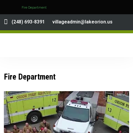
Fire Department
(248) 693-8391
villageadmin@lakeorion.us
Fire Department