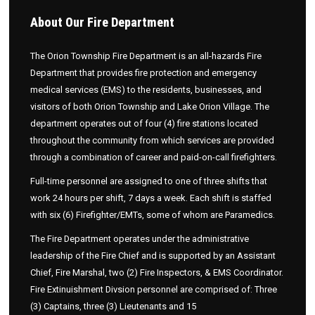
About
Our Fire Department
The Orion Township Fire Department is an all-hazards Fire
Department that provides fire protection and emergency
medical services (EMS) to the residents, businesses, and
visitors of both Orion Township and Lake Orion Village. The
department operates out of four (4) fire stations located
throughout the community from which services are provided
through a combination of career and paid-on-call firefighters.
Full-time personnel are assigned to one of three shifts that
work 24 hours per shift, 7 days a week. Each shift is staffed
with six (6) Firefighter/EMTs, some of whom are Paramedics.
The Fire Department operates under the administrative
leadership of the Fire Chief and is supported by an Assistant
Chief, Fire Marshal, two (2) Fire Inspectors, & EMS Coordinator.
Fire Extinuishment Divsion personnel are comprised of: Three
(3) Captains, three (3) Lieutenants and 15