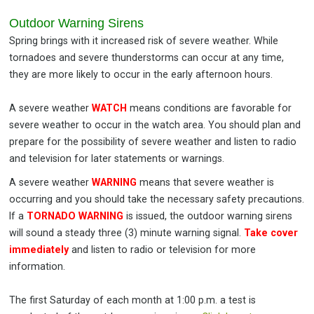
Outdoor Warning Sirens
Spring brings with it increased risk of severe weather. While
tornadoes and severe thunderstorms can occur at any time,
they are more likely to occur in the early afternoon hours.
A severe weather
WATCH
means conditions are favorable for
severe weather to occur in the watch area. You should plan and
prepare for the possibility of severe weather and listen to radio
and television for later statements or warnings.
A severe weather
WARNING
means that severe weather is
occurring and you should take the necessary safety precautions.
If a
TORNADO WARNING
is issued, the outdoor warning sirens
will sound a steady three (3) minute warning signal.
Take cover
immediately
and listen to radio or television for more
information.
The first Saturday of each month at 1:00 p.m. a test is