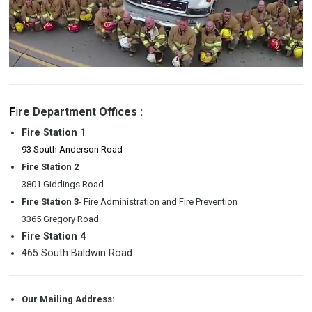
F
i
re Department Offices :
Fire Station 1
93 South Anderson Road
Fire Station 2
3801 Giddings Road
Fire Station 3
- Fire Administration and Fire Prevention
3365 Gregory Road
Fire Station 4
465 South Baldwin Road
Our Mailing Address: