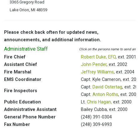
3365 Gregory Road
Lake Orion, MI 48359
Please check back often for updated news,
announcements, and additional information.
Administrative Staff
Click on the persons name to send an e
Fire Chief
Robert Duke, EFO
, ext. 2001
Assistant Chief
John Pender
, ext. 2002
Fire Marshal
Jeffrey Williams
, ext. 2004
EMS Coordinator
Capt. Kyle Cameron, ext. 200
Capt.
David Ostertag
, ext. 20
Fire Inspectors
Capt.
Anton Roths
, ext. 2006
Public Education
Lt.
Chris Hagan,
ext. 2000
Administrative Assistant
Bailey Cubba, ext. 2000
General Phone Number
(248) 391-0304
Fax Number
(248) 309-6993